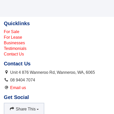
Quicklinks
For Sale
For Lease
Businesses
Testimonials
Contact Us
Contact Us
Unit 4 876 Wanneroo Rd, Wanneroo, WA, 6065
08 9404 7074
Email us
Get Social
Share This