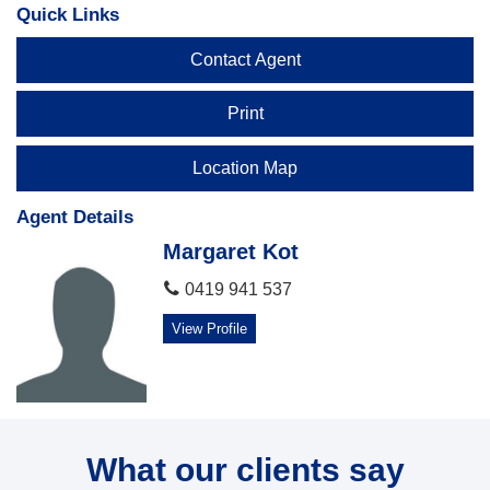
Quick Links
Contact Agent
Print
Location Map
Agent Details
Margaret Kot
0419 941 537
View Profile
What our clients say