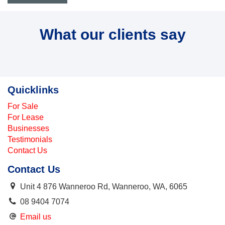
What our clients say
Quicklinks
For Sale
For Lease
Businesses
Testimonials
Contact Us
Contact Us
Unit 4 876 Wanneroo Rd, Wanneroo, WA, 6065
08 9404 7074
Email us