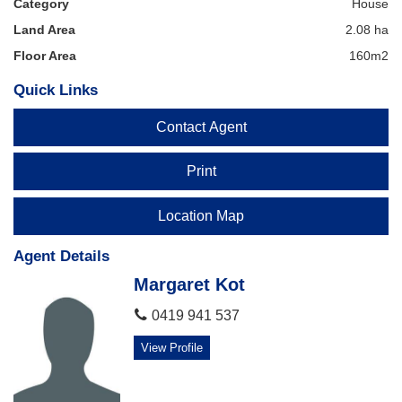
Category
House
on 0403306376
Land Area
2.08 ha
Floor Area
160m2
Quick Links
Contact Agent
Print
Location Map
Agent Details
Margaret Kot
0419 941 537
View Profile